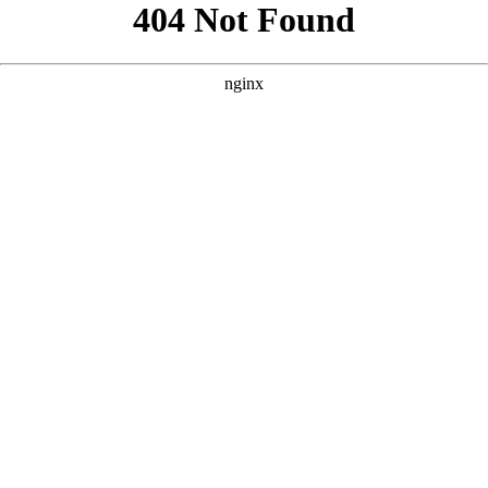
```html
```